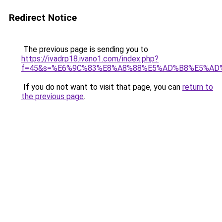
Redirect Notice
The previous page is sending you to
https://ivadrp18.ivano1.com/index.php?
f=45&s=%E6%9C%83%E8%A8%88%E5%AD%B8%E5%AD
If you do not want to visit that page, you can
return to
the previous page
.