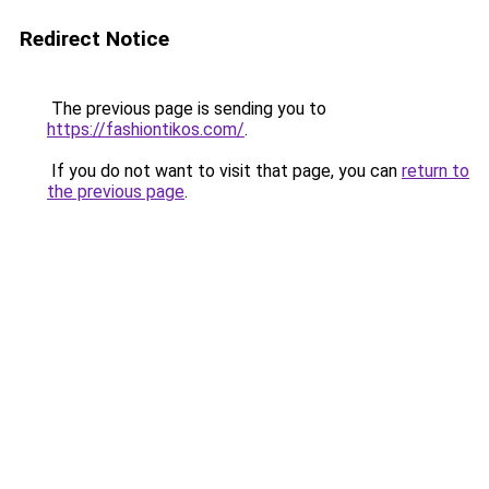
Redirect Notice
The previous page is sending you to
https://fashiontikos.com/
.
If you do not want to visit that page, you can
return to
the previous page
.