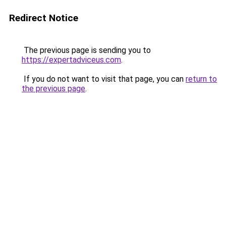
Redirect Notice
The previous page is sending you to
https://expertadviceus.com
.
If you do not want to visit that page, you can
return to
the previous page
.