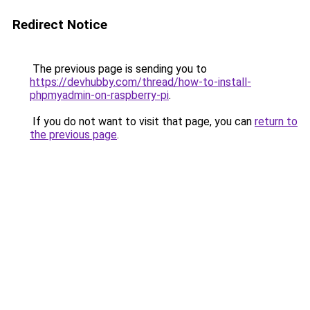
Redirect Notice
The previous page is sending you to
https://devhubby.com/thread/how-to-install-
phpmyadmin-on-raspberry-pi
.
If you do not want to visit that page, you can
return to
the previous page
.