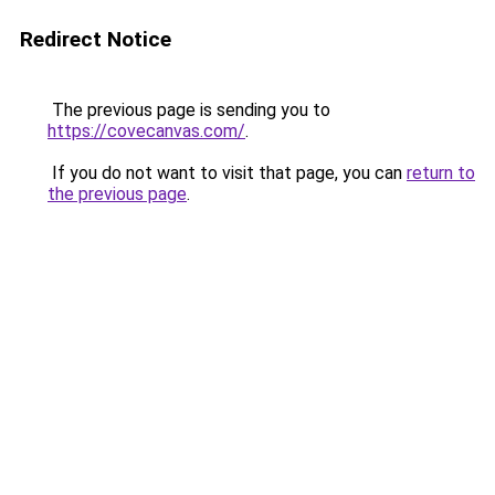
Redirect Notice
The previous page is sending you to
https://covecanvas.com/
.
If you do not want to visit that page, you can
return to
the previous page
.