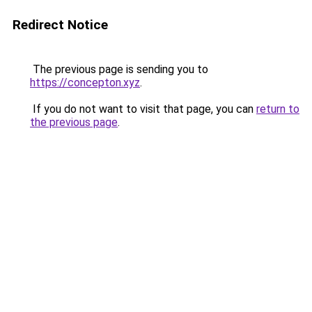
Redirect Notice
The previous page is sending you to
https://concepton.xyz
.
If you do not want to visit that page, you can
return to
the previous page
.