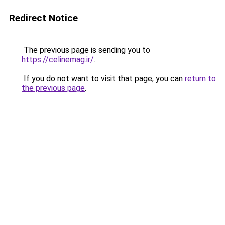
Redirect Notice
The previous page is sending you to
https://celinemag.ir/
.
If you do not want to visit that page, you can
return to
the previous page
.