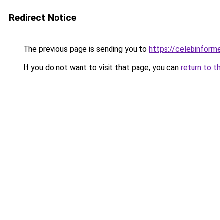
Redirect Notice
The previous page is sending you to
https://celebinform
If you do not want to visit that page, you can
return to t