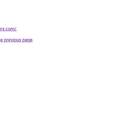
ers.com/
.
he previous page
.