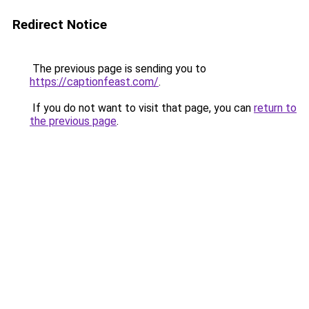
Redirect Notice
The previous page is sending you to
https://captionfeast.com/
.
If you do not want to visit that page, you can
return to
the previous page
.