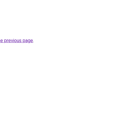
he previous page
.