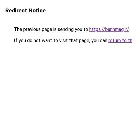
Redirect Notice
The previous page is sending you to
https://barinmag.ir/
.
If you do not want to visit that page, you can
return to t