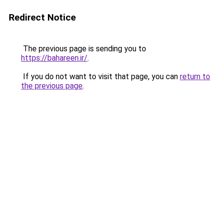
Redirect Notice
The previous page is sending you to
https://bahareen.ir/
.
If you do not want to visit that page, you can
return to
the previous page
.