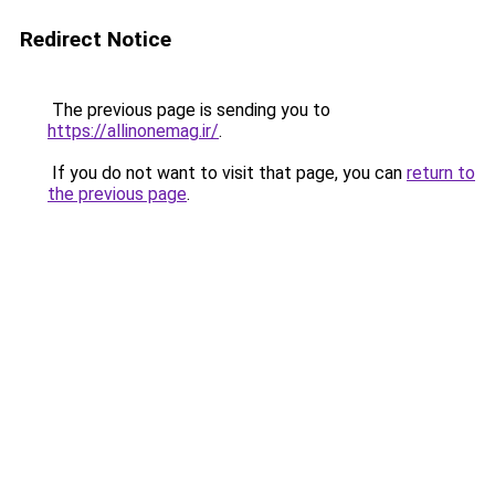
Redirect Notice
The previous page is sending you to
https://allinonemag.ir/
.
If you do not want to visit that page, you can
return to
the previous page
.