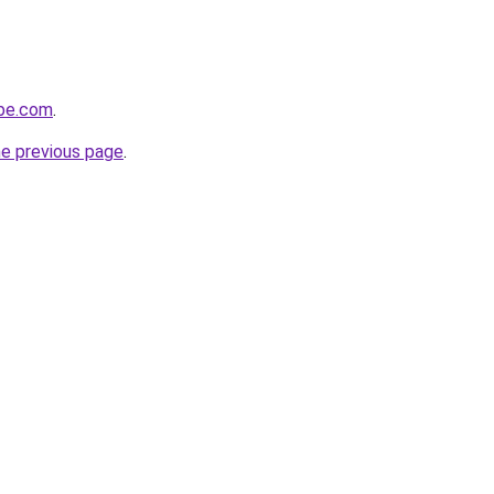
obe.com
.
he previous page
.