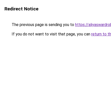
Redirect Notice
The previous page is sending you to
https://aliyaswardr
If you do not want to visit that page, you can
return to t