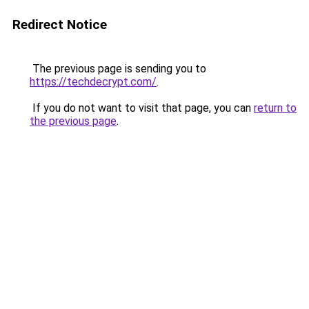
Redirect Notice
The previous page is sending you to
https://techdecrypt.com/
.
If you do not want to visit that page, you can
return to
the previous page
.