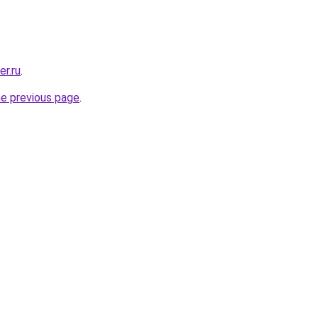
er.ru
.
he previous page
.