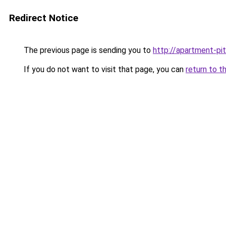
Redirect Notice
The previous page is sending you to
http://apartment-pit
If you do not want to visit that page, you can
return to t