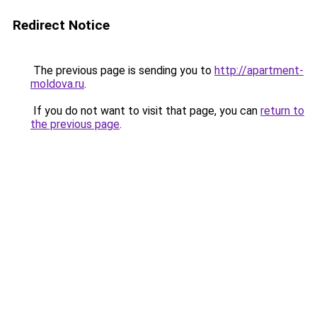
Redirect Notice
The previous page is sending you to
http://apartment-
moldova.ru
.
If you do not want to visit that page, you can
return to
the previous page
.