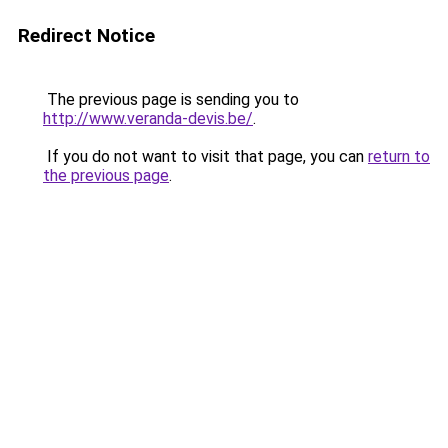
Redirect Notice
The previous page is sending you to
http://www.veranda-devis.be/
.
If you do not want to visit that page, you can
return to
the previous page
.