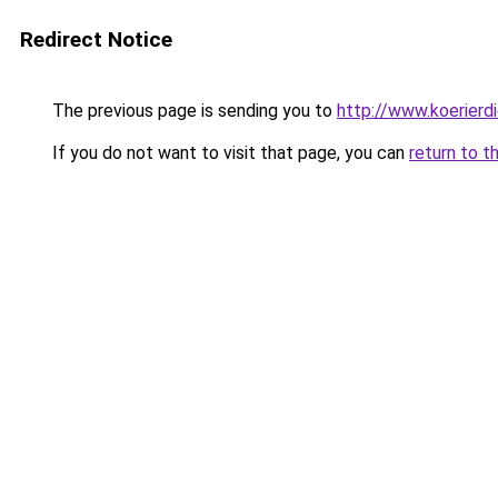
Redirect Notice
The previous page is sending you to
http://www.koerierd
If you do not want to visit that page, you can
return to t