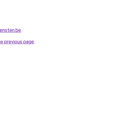
iensten.be
.
he previous page
.