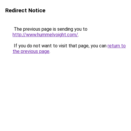
Redirect Notice
The previous page is sending you to
http://www.hummelvoight.com/
.
If you do not want to visit that page, you can
return to
the previous page
.