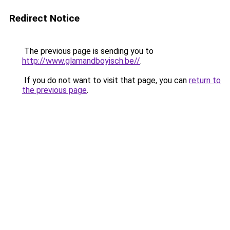
Redirect Notice
The previous page is sending you to
http://www.glamandboyisch.be//
.
If you do not want to visit that page, you can
return to
the previous page
.