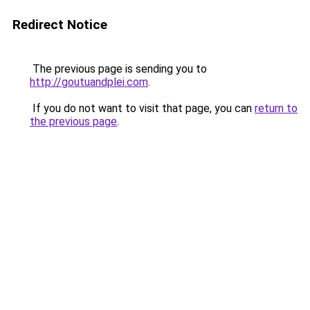
Redirect Notice
The previous page is sending you to
http://goutuandplei.com
.
If you do not want to visit that page, you can
return to
the previous page
.