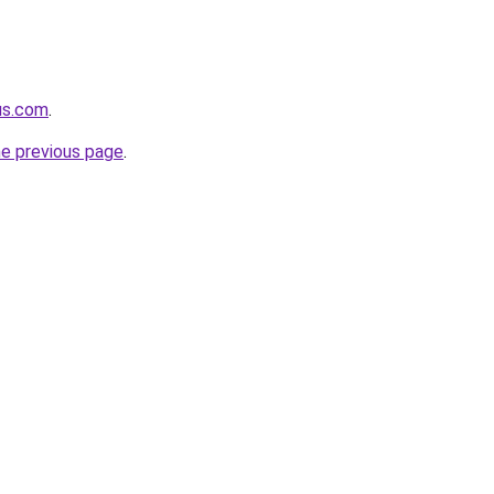
us.com
.
he previous page
.