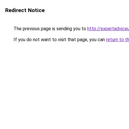
Redirect Notice
The previous page is sending you to
http://expertadvice
If you do not want to visit that page, you can
return to t