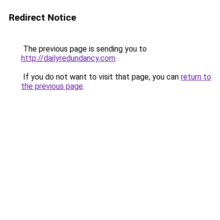
Redirect Notice
The previous page is sending you to
http://dailyredundancy.com
.
If you do not want to visit that page, you can
return to
the previous page
.