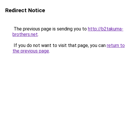
Redirect Notice
The previous page is sending you to
http://b2takuma-
brothers.net
.
If you do not want to visit that page, you can
return to
the previous page
.