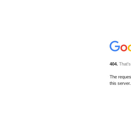
404.
That’s
The reque
this server