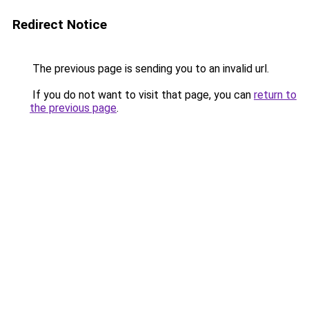
Redirect Notice
The previous page is sending you to an invalid url.
If you do not want to visit that page, you can
return to
the previous page
.