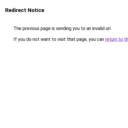
Redirect Notice
The previous page is sending you to an invalid url.
If you do not want to visit that page, you can
return to t