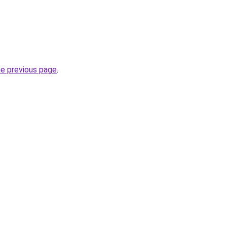
he previous page
.