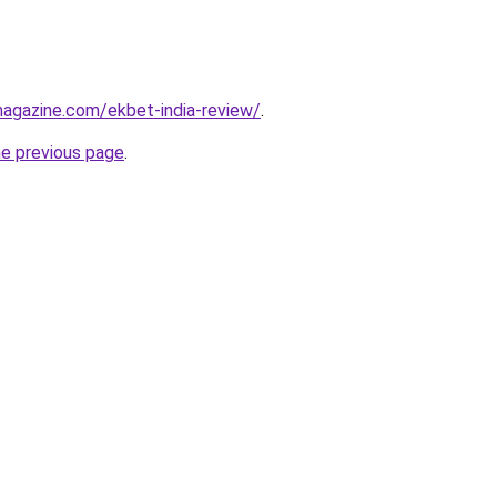
magazine.com/ekbet-india-review/
.
he previous page
.