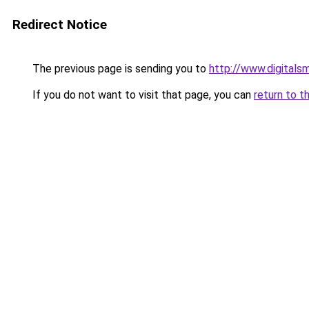
Redirect Notice
The previous page is sending you to
http://www.digitals
If you do not want to visit that page, you can
return to t