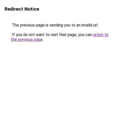
Redirect Notice
The previous page is sending you to an invalid url.
If you do not want to visit that page, you can
return to
the previous page
.