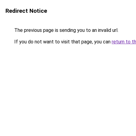
Redirect Notice
The previous page is sending you to an invalid url.
If you do not want to visit that page, you can
return to t