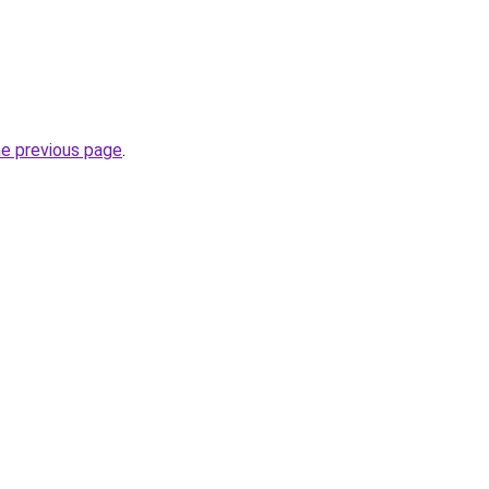
he previous page
.