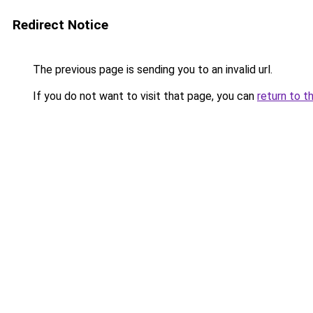
Redirect Notice
The previous page is sending you to an invalid url.
If you do not want to visit that page, you can
return to t