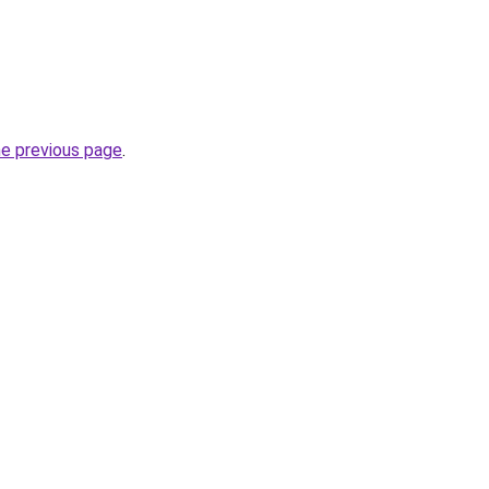
he previous page
.