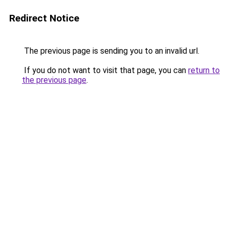
Redirect Notice
The previous page is sending you to an invalid url.
If you do not want to visit that page, you can
return to
the previous page
.