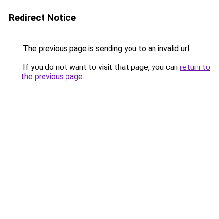
Redirect Notice
The previous page is sending you to an invalid url.
If you do not want to visit that page, you can
return to
the previous page
.