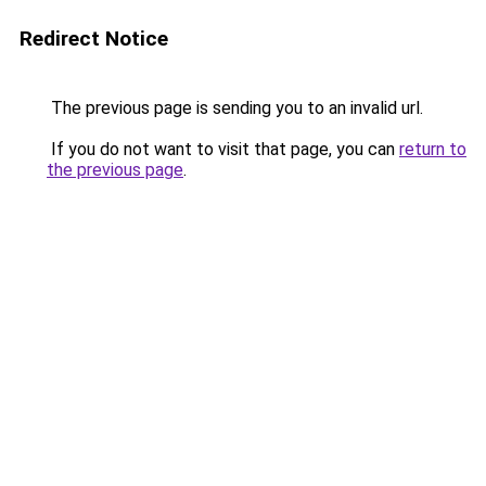
Redirect Notice
The previous page is sending you to an invalid url.
If you do not want to visit that page, you can
return to
the previous page
.