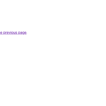
he previous page
.