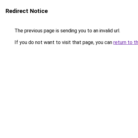
Redirect Notice
The previous page is sending you to an invalid url.
If you do not want to visit that page, you can
return to t