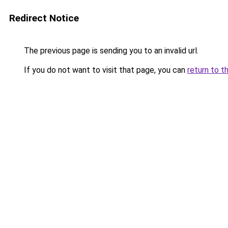
Redirect Notice
The previous page is sending you to an invalid url.
If you do not want to visit that page, you can
return to t