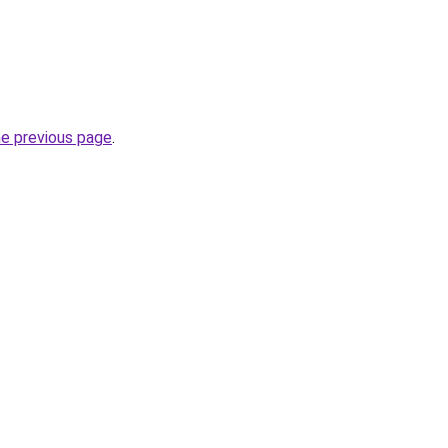
he previous page
.