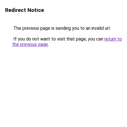
Redirect Notice
The previous page is sending you to an invalid url.
If you do not want to visit that page, you can
return to
the previous page
.