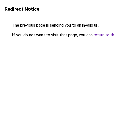
Redirect Notice
The previous page is sending you to an invalid url.
If you do not want to visit that page, you can
return to t