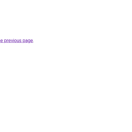
he previous page
.