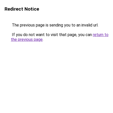
Redirect Notice
The previous page is sending you to an invalid url.
If you do not want to visit that page, you can
return to
the previous page
.