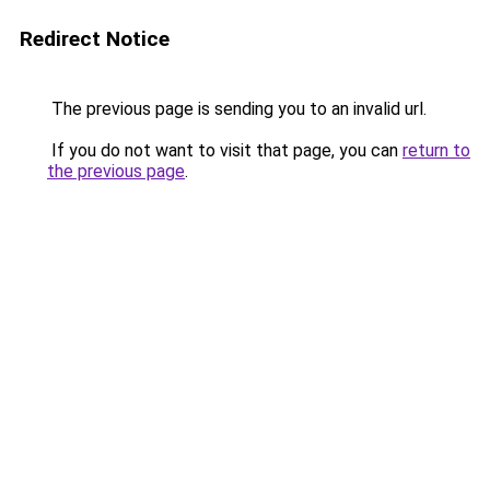
Redirect Notice
The previous page is sending you to an invalid url.
If you do not want to visit that page, you can
return to
the previous page
.