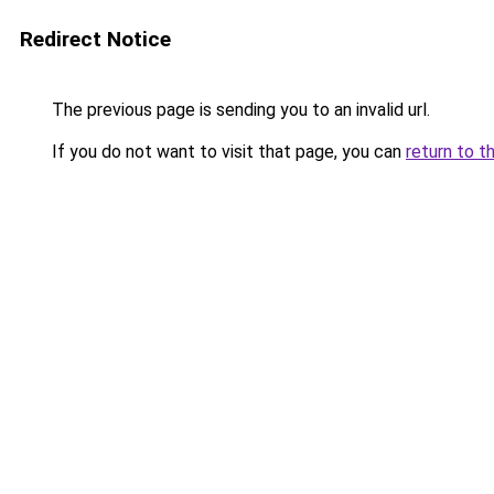
Redirect Notice
The previous page is sending you to an invalid url.
If you do not want to visit that page, you can
return to t