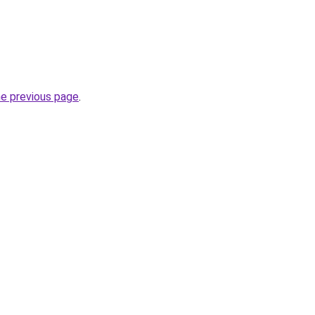
he previous page
.