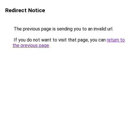
Redirect Notice
The previous page is sending you to an invalid url.
If you do not want to visit that page, you can
return to
the previous page
.