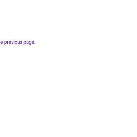
he previous page
.