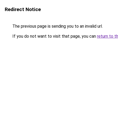
Redirect Notice
The previous page is sending you to an invalid url.
If you do not want to visit that page, you can
return to t