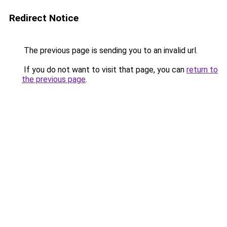
Redirect Notice
The previous page is sending you to an invalid url.
If you do not want to visit that page, you can
return to
the previous page
.