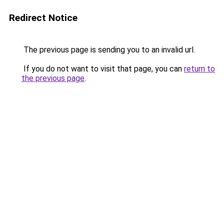
Redirect Notice
The previous page is sending you to an invalid url.
If you do not want to visit that page, you can
return to
the previous page
.