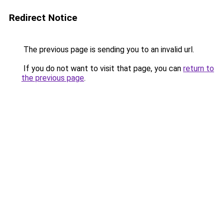
Redirect Notice
The previous page is sending you to an invalid url.
If you do not want to visit that page, you can
return to
the previous page
.