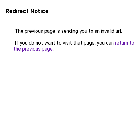
Redirect Notice
The previous page is sending you to an invalid url.
If you do not want to visit that page, you can
return to
the previous page
.