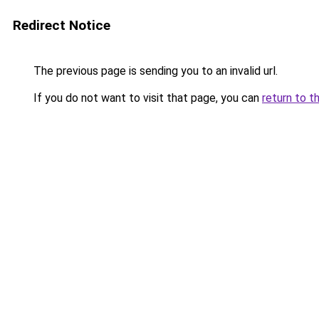
Redirect Notice
The previous page is sending you to an invalid url.
If you do not want to visit that page, you can
return to t