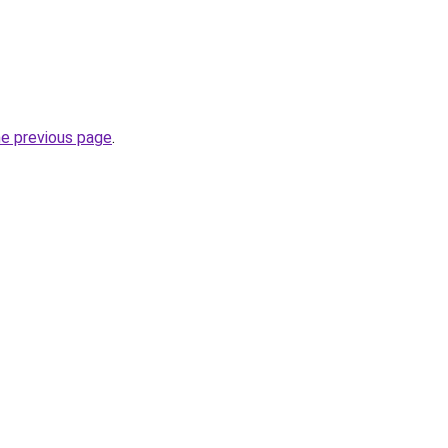
he previous page
.