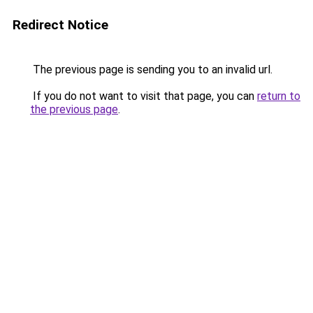
Redirect Notice
The previous page is sending you to an invalid url.
If you do not want to visit that page, you can
return to
the previous page
.