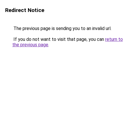
Redirect Notice
The previous page is sending you to an invalid url.
If you do not want to visit that page, you can
return to
the previous page
.